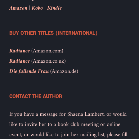
Amazon
|
Kobo
|
Kindle
BUY OTHER TITLES (INTERNATIONAL)
Radiance
(Amazon.com)
Radiance
(Amazon.co.uk)
Die fallende Frau
(Amazon.de)
CONTACT THE AUTHOR
If you have a message for Shaena Lambert, or would
like to invite her to a book club meeting or online
event, or would like to join her mailing list, please fill