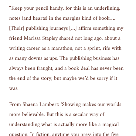
“Keep your pencil handy, for this is an underlining,
notes (and hearts) in the margins kind of book….
[Their] publishing journeys […] affirm something my
friend Marissa Stapley shared not long ago, about a
writing career as a marathon, not a sprint, rife with
as many downs as ups. The publishing business has
always been fraught, and a book deal has never been
the end of the story, but maybe we’d be sorry if it
was.
From Shaena Lambert: ‘Showing makes our worlds
more believable. But this is a secular way of
understanding what is actually more like a magical
question. In fiction, anytime you press into the five