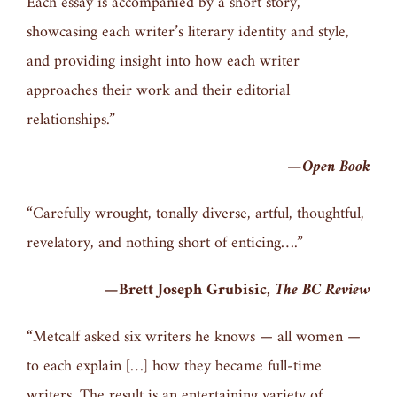
Each essay is accompanied by a short story,
showcasing each writer’s literary identity and style,
and providing insight into how each writer
approaches their work and their editorial
relationships.”
—
Open Book
“Carefully wrought, tonally diverse, artful, thoughtful,
revelatory, and nothing short of enticing….”
—Brett Joseph Grubisic,
The BC Review
“Metcalf asked six writers he knows — all women —
to each explain […] how they became full-time
writers. The result is an entertaining variety of