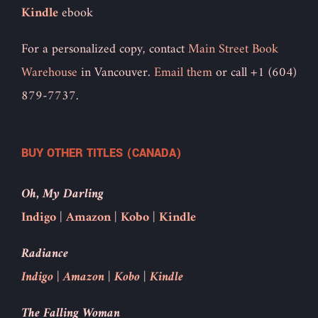
Kindle
ebook
For a personalized copy, contact
Main Street Book
Warehouse
in Vancouver.
Email them
or call +1 (604)
879-7737.
BUY OTHER TITLES (CANADA)
Oh, My Darling
Indigo
|
Amazon
|
Kobo
|
Kindle
Radiance
Indigo
|
Amazon
|
Kobo
|
Kindle
The Falling Woman