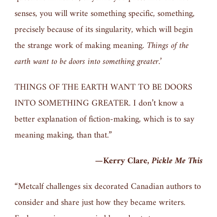
senses, you will write something specific, something,
precisely because of its singularity, which will begin
the strange work of making meaning.
Things of the
earth want to be doors into something greater.’
THINGS OF THE EARTH WANT TO BE DOORS
INTO SOMETHING GREATER. I don’t know a
better explanation of fiction-making, which is to say
meaning making, than that.”
—Kerry Clare,
Pickle Me This
“Metcalf challenges six decorated Canadian authors to
consider and share just how they became writers.