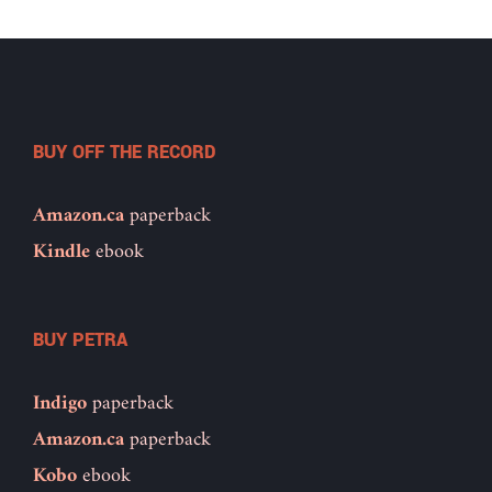
BUY OFF THE RECORD
Amazon.ca
paperback
Kindle
ebook
BUY PETRA
Indigo
paperback
Amazon.ca
paperback
Kobo
ebook