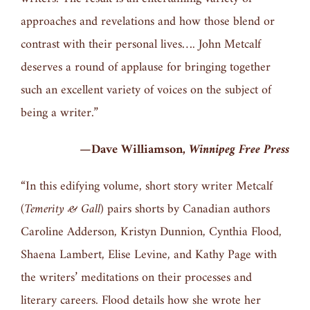
approaches and revelations and how those blend or
contrast with their personal lives…. John Metcalf
deserves a round of applause for bringing together
such an excellent variety of voices on the subject of
being a writer.”
—Dave Williamson,
Winnipeg Free Press
“In this edifying volume, short story writer Metcalf
(
Temerity & Gall
) pairs shorts by Canadian authors
Caroline Adderson, Kristyn Dunnion, Cynthia Flood,
Shaena Lambert, Elise Levine, and Kathy Page with
the writers’ meditations on their processes and
literary careers. Flood details how she wrote her