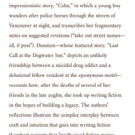
impressionistic story, “Calm,” in which a young boy
wanders after police horses through the streets of
Vancouver at night, and transcribes her fragmentary
notes on suggested revisions (“take out street names—
all, if poss”). Dunnion—whose featured story, “Last
Call at the Dogwater Inn,” depicts an unlikely
friendship between a suicidal drug addict and a
delusional fellow resident at the eponymous motel—
recounts how, after the deaths of several of her
friends in the late aughts, she took up writing fiction
in the hopes of building a legacy. The authors’
reflections illustrate the complex interplay between
craft and intuition that goes into writing fiction