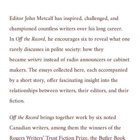
Editor John Metcalf has inspired, challenged, and
championed countless writers over his long career.
In
Oﬀ the Record
, he encourages six to reveal what one
rarely discusses in polite society: how they
became
writers
instead of radio announcers or cabinet
makers. The essays collected here, each accompanied
by a short story, oﬀer fascinating insight into the
relationships between writers, their editors, and their
ﬁction.
Oﬀ the Record
brings together work by six noted
Canadian writers, among them the winners of the
Rogers Writers’ Trust Fiction Prize, the Butler Book