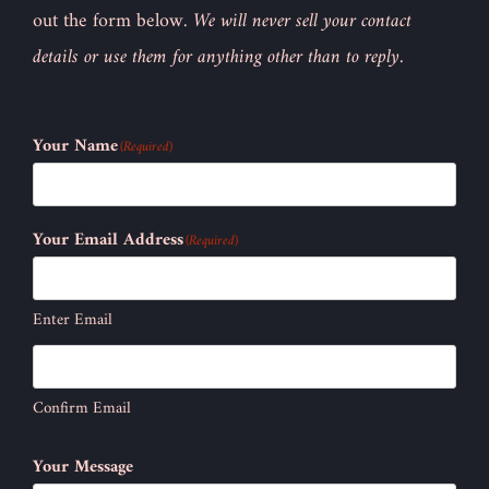
out the form below.
We will never sell your contact
details or use them for anything other than to reply.
Your Name
(Required)
Your Email Address
(Required)
Enter Email
Confirm Email
Your Message