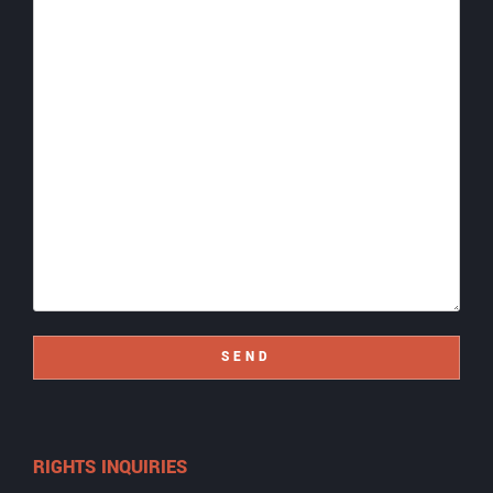
SEND
RIGHTS INQUIRIES