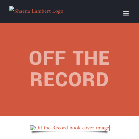
Skip
to
content
OFF THE
RECORD