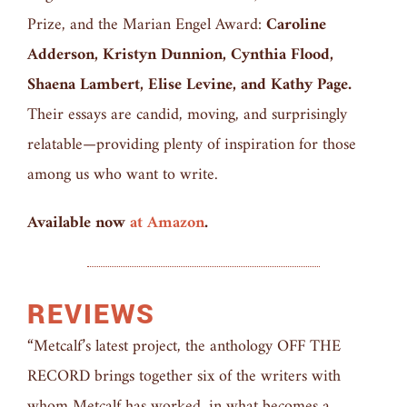
Prize, and the Marian Engel Award:
Caroline
Adderson, Kristyn Dunnion, Cynthia Flood,
Shaena Lambert, Elise Levine, and Kathy Page.
Their essays are candid, moving, and surprisingly
relatable—providing plenty of inspiration for those
among us who want to write.
Available now
at Amazon
.
REVIEWS
“Metcalf’s latest project, the anthology OFF THE
RECORD brings together six of the writers with
whom Metcalf has worked, in what becomes a