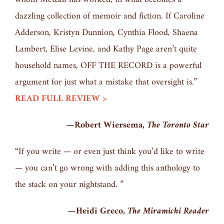
dazzling collection of memoir and fiction. If Caroline
Adderson, Kristyn Dunnion, Cynthia Flood, Shaena
Lambert, Elise Levine, and Kathy Page aren’t quite
household names, OFF THE RECORD is a powerful
argument for just what a mistake that oversight is.”
READ FULL REVIEW >
—Robert Wiersema,
The Toronto Star
“If you write — or even just think you’d like to write
— you can’t go wrong with adding this anthology to
the stack on your nightstand. ”
—Heidi Greco,
The Miramichi Reader