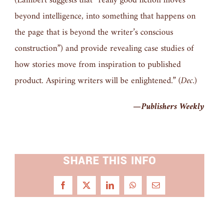
(Lambert suggests that “really good fiction moves
beyond intelligence, into something that happens on
the page that is beyond the writer’s conscious
construction”) and provide revealing case studies of
how stories move from inspiration to published
product. Aspiring writers will be enlightened.”
(Dec.)
—
Publishers Weekly
SHARE THIS INFO
Facebook
X
LinkedIn
WhatsApp
Email