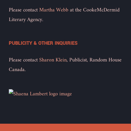
Please contact
Martha Webb
at the CookeMcDermid
Literary Agency.
PUBLICITY & OTHER INQUIRIES
Please contact
Sharon Klein
, Publicist, Random House
Canada.