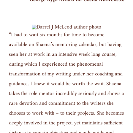
“I had to wait six months for time to become
available on Shaena’s mentoring calendar, but having
seen her at work in an intensive week long course,
during which I experienced the phenomenal
transformation of my writing under her coaching and
guidance, I knew it would be worth the wait. Shaena
takes the role mentor incredibly seriously and shows a
rare devotion and commitment to the writers she
chooses to work with – to their projects. She becomes
deeply involved in the project, yet maintains sufficient
distance to remain objective and gently guide and