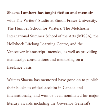
Shaena Lambert has taught fiction and memoir
with The Writers’ Studio at Simon Fraser University,
The Humber School for Writers, The Metchosin
International Summer School of the Arts (MISSA), the
Hollyhock Lifelong Learning Centre, and the
Vancouver Manuscript Intensive, as well as providing
manuscript consultations and mentoring on a
freelance basis.
Writers Shaena has mentored have gone on to publish
their books to critical acclaim in Canada and
internationally, and won or been nominated for major
literary awards including the Governor General’s