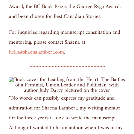
Award, the BC Book Prize, the George Ryga Award,
and been chosen for Best Canadian Stories.
For inquiries regarding manuscript consultation and
mentoring, please contact Shaena at
hello@shaenalambert.com
.
“No words can possibly express my gratitude and
admiration for Shaena Lambert, my writing mentor
for the three years it took to write the manuscript.
Although I wanted to be an author when I was in my