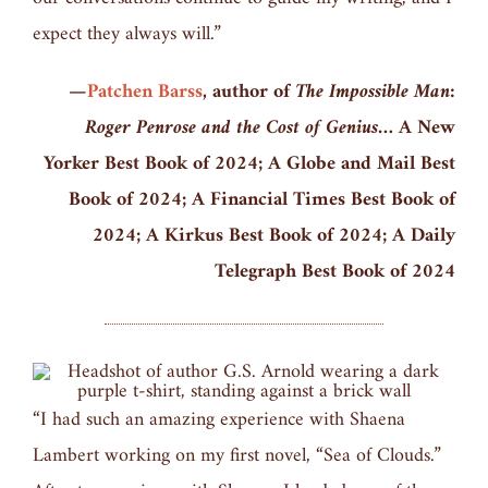
expect they always will.”
—
Patchen Barss
, author of
The Impossible Man:
Roger Penrose and the Cost of Genius
… A New
Yorker Best Book of 2024; A Globe and Mail Best
Book of 2024; A Financial Times Best Book of
2024; A Kirkus Best Book of 2024; A Daily
Telegraph Best Book of 2024
“I had such an amazing experience with Shaena
Lambert working on my first novel, “Sea of Clouds.”