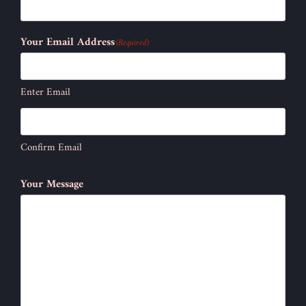
Your Email Address
(Required)
Enter Email
Confirm Email
Your Message