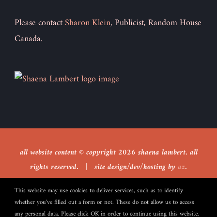
Please contact
Sharon Klein
, Publicist, Random House
Canada.
all website content © copyright
2026 shaena lambert. all
rights reserved. | site design/dev/hosting by
az
.
This website may use cookies to deliver services, such as to identify
whether you've filled out a form or not. These do not allow us to access
Facebook
X
any personal data. Please click OK in order to continue using this website.