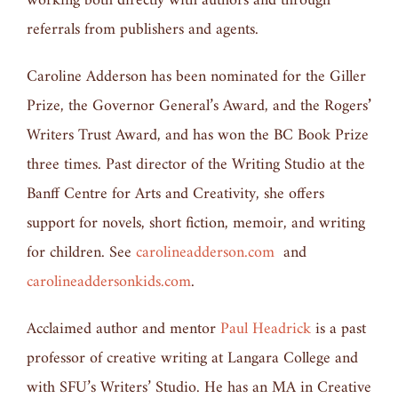
working both directly with authors and through
referrals from publishers and agents.
Caroline Adderson has been nominated for the Giller
Prize, the Governor General’s Award, and the Rogers
’
Writers Trust Award, and has won the BC Book Prize
three times. Past director of the Writing Studio at the
Banff Centre for Arts and Creativity, she offers
support for novels, short fiction, memoir, and writing
for children. See
carolineadderson.com
and
carolineaddersonkids.com
.
Acclaimed author and mentor
Paul Headrick
is a past
professor of creative writing at Langara College and
with SFU’s Writers’ Studio. He has an MA in Creative