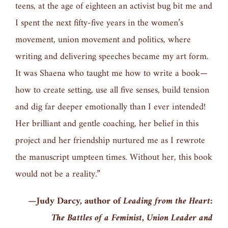
teens, at the age of eighteen an activist bug bit me and
I spent the next fifty-five years in the women’s
movement, union movement and politics, where
writing and delivering speeches became my art form.
It was Shaena who taught me how to write a book—
how to create setting, use all five senses, build tension
and dig far deeper emotionally than I ever intended!
Her brilliant and gentle coaching, her belief in this
project and her friendship nurtured me as I rewrote
the manuscript umpteen times. Without her, this book
would not be a reality.”
—Judy Darcy, author of
Leading from the Heart:
The Battles of a Feminist, Union Leader and