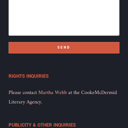
SEND
RIGHTS INQUIRIES
Please contact
Martha Webb
at the CookeMcDermid
Literary Agency.
PUBLICITY & OTHER INQUIRIES