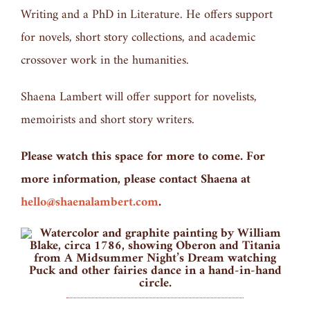
Writing and a PhD in Literature. He offers support
for novels, short story collections, and academic
crossover work in the humanities.
Shaena Lambert will offer support for novelists,
memoirists and short story writers.
Please watch this space for more to come. For
more information, please contact Shaena at
hello@shaenalambert.com
.