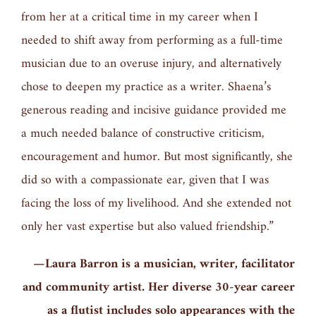
from her at a critical time in my career when I
needed to shift away from performing as a full-time
musician due to an overuse injury, and alternatively
chose to deepen my practice as a writer. Shaena’s
generous reading and incisive guidance provided me
a much needed balance of constructive criticism,
encouragement and humor. But most significantly, she
did so with a compassionate ear, given that I was
facing the loss of my livelihood. And she extended not
only her vast expertise but also valued friendship.”
—Laura Barron is a musician, writer, facilitator
and community artist. Her diverse 30-year career
as a flutist includes solo appearances with the