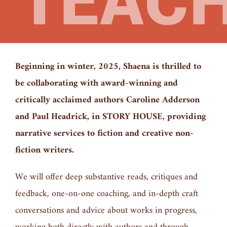
TEAC
Beginning in winter, 2025, Shaena is thrilled to
be collaborating with award-winning and
critically acclaimed authors Caroline Adderson
and Paul Headrick, in STORY HOUSE, providing
narrative services to fiction and creative non-
fiction writers.
We will offer deep substantive reads, critiques and
feedback, one-on-one coaching, and in-depth craft
conversations and advice about works in progress,