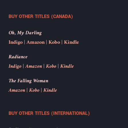
BUY OTHER TITLES (CANADA)
Oh, My Darling
Indigo
|
Amazon
|
Kobo
|
Kindle
Radiance
Indigo
|
Amazon
|
Kobo
|
Kindle
The Falling Woman
Amazon
|
Kobo
|
Kindle
BUY OTHER TITLES (INTERNATIONAL)