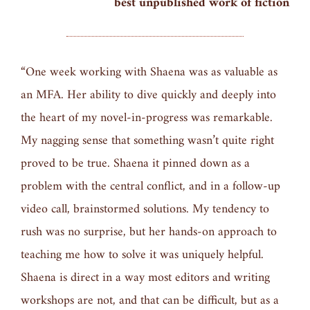
best unpublished work of fiction
“One week working with Shaena was as valuable as
an MFA. Her ability to dive quickly and deeply into
the heart of my novel-in-progress was remarkable.
My nagging sense that something wasn’t quite right
proved to be true. Shaena it pinned down as a
problem with the central conflict, and in a follow-up
video call, brainstormed solutions. My tendency to
rush was no surprise, but her hands-on approach to
teaching me how to solve it was uniquely helpful.
Shaena is direct in a way most editors and writing
workshops are not, and that can be difficult, but as a