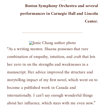
Boston Symphony Orchestra and several
performances in Carnegie Hall and Lincoln
Center.
“As a writing mentor, Shaena possesses that rare
combination of empathy, intuition, and craft that lets
her zero in on the strengths and weaknesses in a
manuscript. Her advice improved the structure and
storytelling impact of my first novel, which went on to
become a published work in Canada and
internationally. I can’t say enough wonderful things
about her influence, which stays with me even now.”