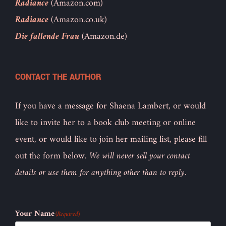
Radiance
(Amazon.com)
Radiance
(Amazon.co.uk)
Die fallende Frau
(Amazon.de)
CONTACT THE AUTHOR
If you have a message for Shaena Lambert, or would
like to invite her to a book club meeting or online
event, or would like to join her mailing list, please fill
out the form below.
We will never sell your contact
details or use them for anything other than to reply.
Your Name
(Required)