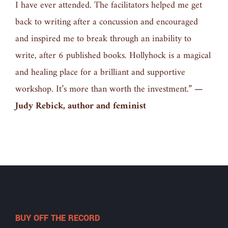
I have ever attended. The facilitators helped me get
back to writing after a concussion and encouraged
and inspired me to break through an inability to
write, after 6 published books. Hollyhock is a magical
and healing place for a brilliant and supportive
workshop. It’s more than worth the investment.”
—
Judy Rebick, author and feminist
BUY OFF THE RECORD