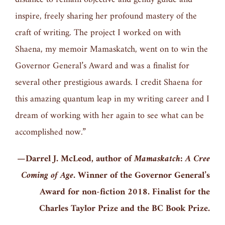
inspire, freely sharing her profound mastery of the
craft of writing. The project I worked on with
Shaena, my memoir Mamaskatch, went on to win the
Governor General’s Award and was a finalist for
several other prestigious awards. I credit Shaena for
this amazing quantum leap in my writing career and I
dream of working with her again to see what can be
accomplished now.”
—Darrel J. McLeod, author of
Mamaskatch: A Cree
Coming of Age.
Winner of the Governor General’s
Award for non-fiction 2018. Finalist for the
Charles Taylor Prize and the BC Book Prize.