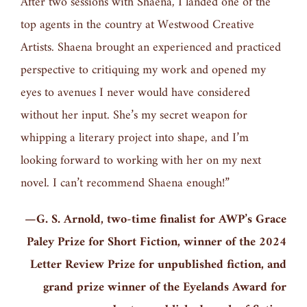
After two sessions with Shaena, I landed one of the
top agents in the country at Westwood Creative
Artists. Shaena brought an experienced and practiced
perspective to critiquing my work and opened my
eyes to avenues I never would have considered
without her input. She’s my secret weapon for
whipping a literary project into shape, and I’m
looking forward to working with her on my next
novel. I can’t recommend Shaena enough!”
—G. S. Arnold, two-time finalist for AWP’s Grace
Paley Prize for Short Fiction, winner of the 2024
Letter Review Prize for unpublished fiction, and
grand prize winner of the Eyelands Award for