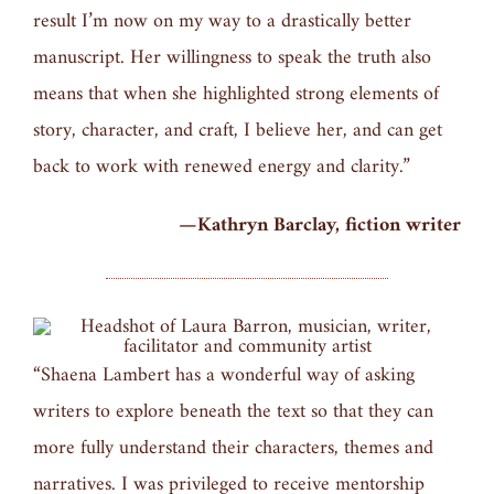
result I’m now on my way to a drastically better
manuscript. Her willingness to speak the truth also
means that when she highlighted strong elements of
story, character, and craft, I believe her, and can get
back to work with renewed energy and clarity.”
—Kathryn Barclay, fiction writer
“Shaena Lambert has a wonderful way of asking
writers to explore beneath the text so that they can
more fully understand their characters, themes and
narratives. I was privileged to receive mentorship