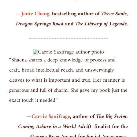
—
Janie Chang
, bestselling author of
Three Souls,
Dragon Springs Road
and
The Library of Legends.
“Shaena shares a deep knowledge of process and
craft, broad intellectual reach, and unswervingly
cleaves to what is important and true. Her manner is
generous and full of charm. She gave my book just the
exact touch it needed.”
—
Carrie Saxifrage
, author of
The Big Swim:
Coming Ashore in a World Adrift,
finalist for the
George Ryga Award for Social Awareness.