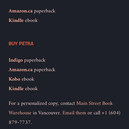
Amazon.ca
paperback
Kindle
ebook
BUY PETRA
Indigo
paperback
Amazon.ca
paperback
Kobo
ebook
Kindle
ebook
For a personalized copy, contact
Main Street Book
Warehouse
in Vancouver.
Email them
or call +1 (604)
879-7737.