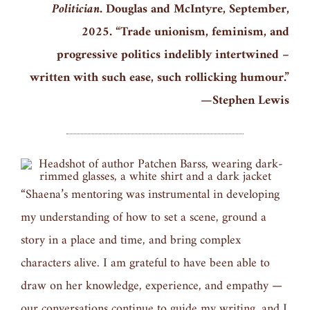
Politician.
Douglas and McIntyre, September,
2025. “Trade unionism, feminism, and
progressive politics indelibly intertwined –
written with such ease, such rollicking humour.”
—Stephen Lewis
“Shaena’s mentoring was instrumental in developing
my understanding of how to set a scene, ground a
story in a place and time, and bring complex
characters alive. I am grateful to have been able to
draw on her knowledge, experience, and empathy —
our conversations continue to guide my writing, and I