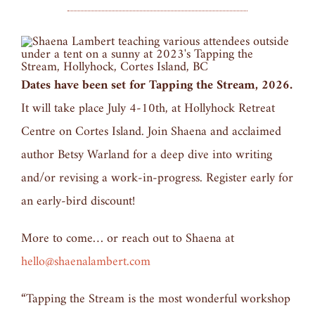
Dates have been set for Tapping the Stream, 2026.
It will take place July 4-10th, at Hollyhock Retreat
Centre on Cortes Island. Join Shaena and acclaimed
author Betsy Warland for a deep dive into writing
and/or revising a work-in-progress. Register early for
an early-bird discount!
More to come… or reach out to Shaena at
hello@shaenalambert.com
“Tapping the Stream is the most wonderful workshop