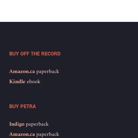
BUY OFF THE RECORD
Amazon.ca
paperback
Kindle
ebook
BUY PETRA
Indigo
paperback
Amazon.ca
paperback