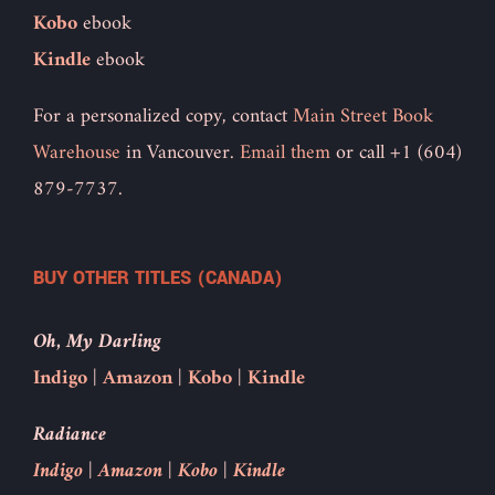
Kobo
ebook
Kindle
ebook
For a personalized copy, contact
Main Street Book
Warehouse
in Vancouver.
Email them
or call +1 (604)
879-7737.
BUY OTHER TITLES (CANADA)
Oh, My Darling
Indigo
|
Amazon
|
Kobo
|
Kindle
Radiance
Indigo
|
Amazon
|
Kobo
|
Kindle