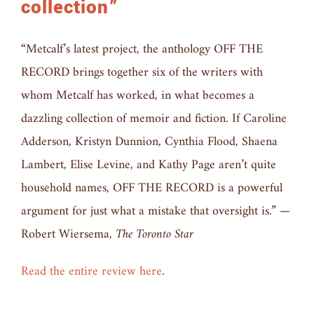
collection”
“Metcalf’s latest project, the anthology OFF THE
RECORD brings together six of the writers with
whom Metcalf has worked, in what becomes a
dazzling collection of memoir and fiction. If Caroline
Adderson, Kristyn Dunnion, Cynthia Flood, Shaena
Lambert, Elise Levine, and Kathy Page aren’t quite
household names, OFF THE RECORD is a powerful
argument for just what a mistake that oversight is.” —
Robert Wiersema,
The Toronto Star
Read the entire review here
.