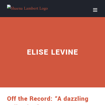
Skip
to
content
ELISE LEVINE
Off the Record: “A dazzling