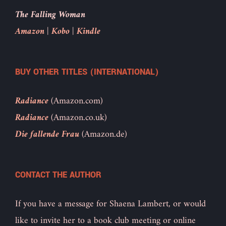
The Falling Woman
Amazon
|
Kobo
|
Kindle
BUY OTHER TITLES (INTERNATIONAL)
Radiance
(Amazon.com)
Radiance
(Amazon.co.uk)
Die fallende Frau
(Amazon.de)
CONTACT THE AUTHOR
If you have a message for Shaena Lambert, or would
like to invite her to a book club meeting or online