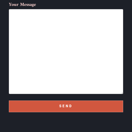
Your Message
SEND