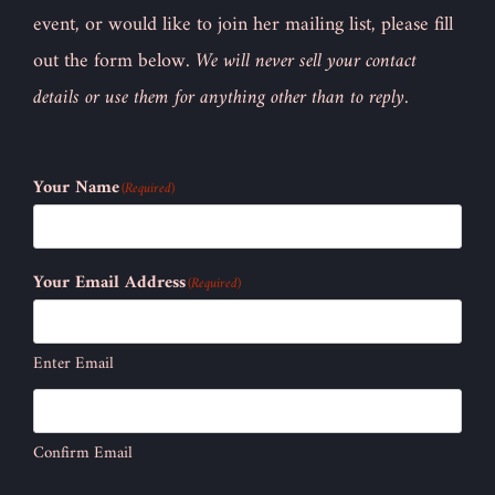
event, or would like to join her mailing list, please fill
out the form below.
We will never sell your contact
details or use them for anything other than to reply.
Your Name
(Required)
Your Email Address
(Required)
Enter Email
Confirm Email