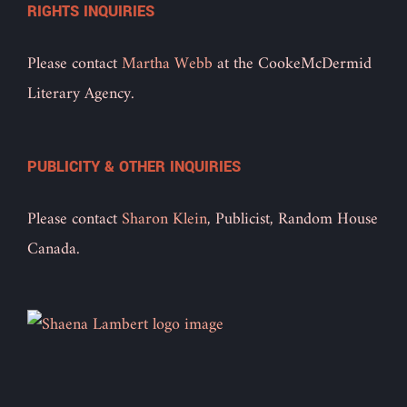
RIGHTS INQUIRIES
Please contact
Martha Webb
at the CookeMcDermid
Literary Agency.
PUBLICITY & OTHER INQUIRIES
Please contact
Sharon Klein
, Publicist, Random House
Canada.