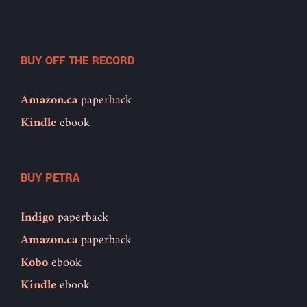
BUY OFF THE RECORD
Amazon.ca
paperback
Kindle
ebook
BUY PETRA
Indigo
paperback
Amazon.ca
paperback
Kobo
ebook
Kindle
ebook