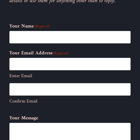
details or use them for anything other than to reply.
Your Name
(Required)
Your Email Address
(Required)
Enter Email
Confirm Email
Your Message