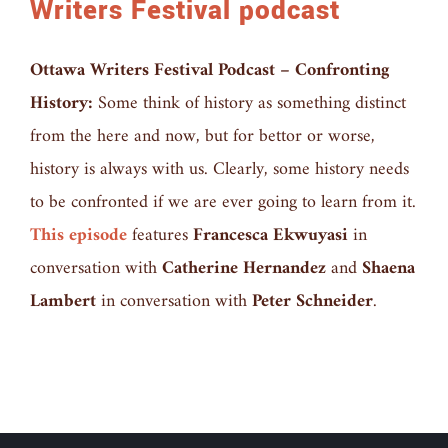
Writers Festival podcast
Ottawa Writers Festival Podcast – Confronting
History:
Some think of history as something distinct
from the here and now, but for bettor or worse,
history is always with us. Clearly, some history needs
to be confronted if we are ever going to learn from it.
This episode
features
Francesca Ekwuyasi
in
conversation with
Catherine Hernandez
and
Shaena
Lambert
in conversation with
Peter Schneider
.