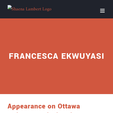
Skip
to
content
FRANCESCA EKWUYASI
Appearance on Ottawa