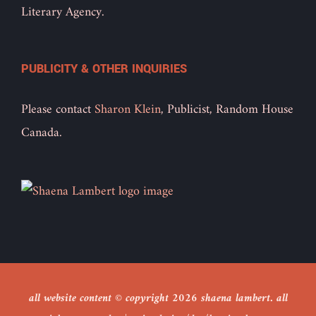
Literary Agency.
PUBLICITY & OTHER INQUIRIES
Please contact
Sharon Klein
, Publicist, Random House
Canada.
all website content © copyright
2026 shaena lambert. all