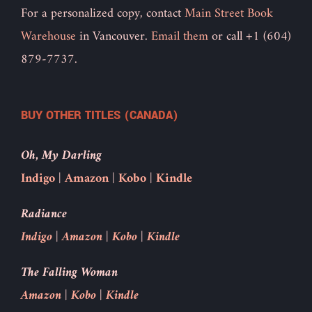
For a personalized copy, contact
Main Street Book
Warehouse
in Vancouver.
Email them
or call +1 (604)
879-7737.
BUY OTHER TITLES (CANADA)
Oh, My Darling
Indigo
|
Amazon
|
Kobo
|
Kindle
Radiance
Indigo
|
Amazon
|
Kobo
|
Kindle
The Falling Woman
Amazon
|
Kobo
|
Kindle