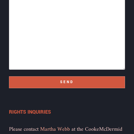
SEND
RIGHTS INQUIRIES
Please contact
Martha Webb
at the CookeMcDermid