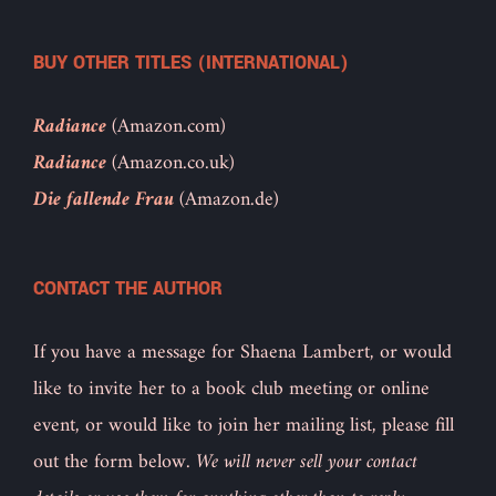
BUY OTHER TITLES (INTERNATIONAL)
Radiance
(Amazon.com)
Radiance
(Amazon.co.uk)
Die fallende Frau
(Amazon.de)
CONTACT THE AUTHOR
If you have a message for Shaena Lambert, or would
like to invite her to a book club meeting or online
event, or would like to join her mailing list, please fill
out the form below.
We will never sell your contact