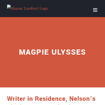
Skip
to
content
MAGPIE ULYSSES
Writer in Residence, Nelson’s