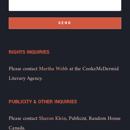
SEND
RIGHTS INQUIRIES
Please contact
Martha Webb
at the CookeMcDermid
Literary Agency.
PUBLICITY & OTHER INQUIRIES
Please contact
Sharon Klein
, Publicist, Random House
Canada.