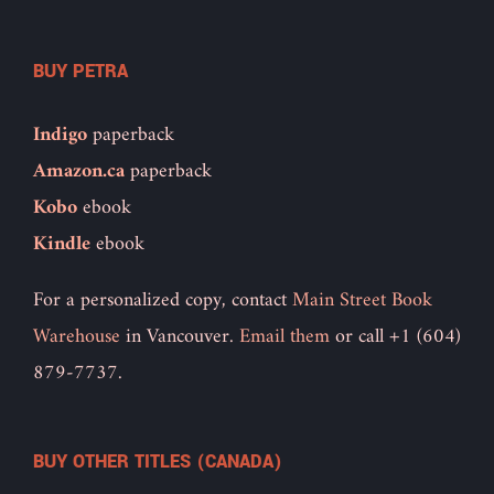
BUY PETRA
Indigo
paperback
Amazon.ca
paperback
Kobo
ebook
Kindle
ebook
For a personalized copy, contact
Main Street Book
Warehouse
in Vancouver.
Email them
or call +1 (604)
879-7737.
BUY OTHER TITLES (CANADA)