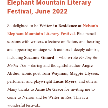
Elephant Mountain Literary
Festival, June 2022
So delighted to be
Writer in Residence at
Nelson’s
Elephant Mountain Literary Festival
. Blue pencil
sessions with writers, a lecture on fiction, and hearing
and appearing on stage with authors I deeply admire,
including
Suzanne Simard
– who wrote
Finding the
Mother Tree
– daring and thoughtful author
Angie
Abdou
, iconic poet
Tom Wayman, Magpie Ulysses,
performer and playwright
Lucas Myers
, and others.
Many thanks to
Anne De Grace
for inviting me to
come to Nelson and be Writer in Res. This is a
wonderful festival…