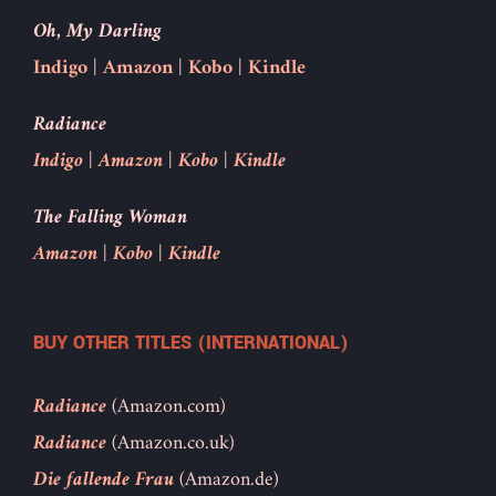
Oh, My Darling
Indigo
|
Amazon
|
Kobo
|
Kindle
Radiance
Indigo
|
Amazon
|
Kobo
|
Kindle
The Falling Woman
Amazon
|
Kobo
|
Kindle
BUY OTHER TITLES (INTERNATIONAL)
Radiance
(Amazon.com)
Radiance
(Amazon.co.uk)
Die fallende Frau
(Amazon.de)