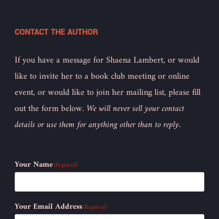
CONTACT THE AUTHOR
If you have a message for Shaena Lambert, or would
like to invite her to a book club meeting or online
event, or would like to join her mailing list, please fill
out the form below.
We will never sell your contact
details or use them for anything other than to reply.
Your Name
(Required)
Your Email Address
(Required)