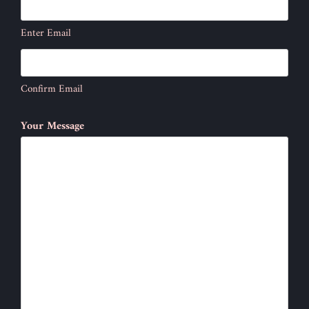
Enter Email
Confirm Email
Your Message