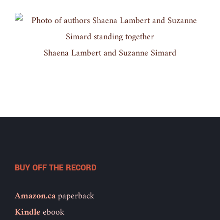
Shaena Lambert and Suzanne Simard
BUY OFF THE RECORD
Amazon.ca
paperback
Kindle
ebook