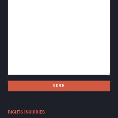
SEND
RIGHTS INQUIRIES