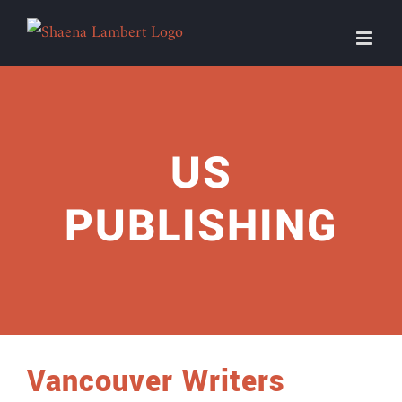
Skip
to
content
US
PUBLISHING
Vancouver Writers