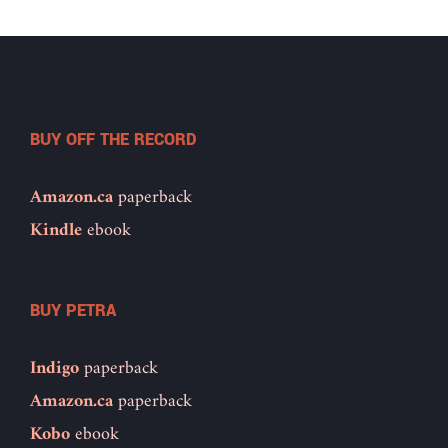
BUY OFF THE RECORD
Amazon.ca
paperback
Kindle
ebook
BUY PETRA
Indigo
paperback
Amazon.ca
paperback
Kobo
ebook