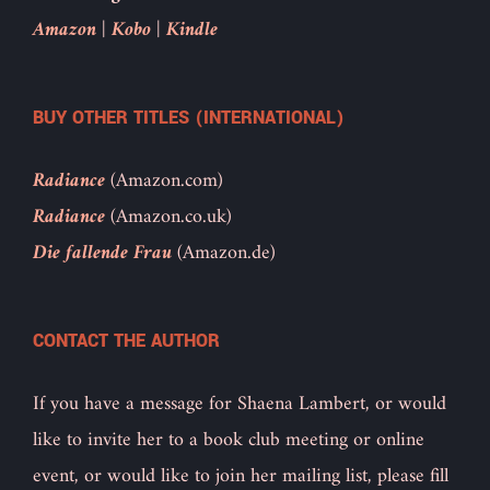
Amazon
|
Kobo
|
Kindle
BUY OTHER TITLES (INTERNATIONAL)
Radiance
(Amazon.com)
Radiance
(Amazon.co.uk)
Die fallende Frau
(Amazon.de)
CONTACT THE AUTHOR
If you have a message for Shaena Lambert, or would
like to invite her to a book club meeting or online
event, or would like to join her mailing list, please fill