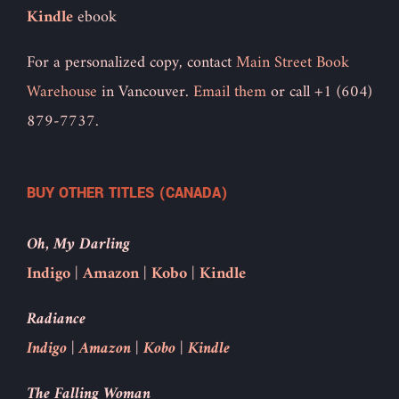
Kindle
ebook
For a personalized copy, contact
Main Street Book
Warehouse
in Vancouver.
Email them
or call +1 (604)
879-7737.
BUY OTHER TITLES (CANADA)
Oh, My Darling
Indigo
|
Amazon
|
Kobo
|
Kindle
Radiance
Indigo
|
Amazon
|
Kobo
|
Kindle
The Falling Woman