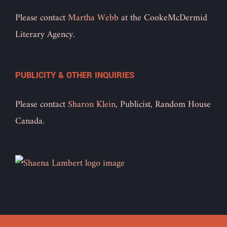
Please contact
Martha Webb
at the CookeMcDermid
Literary Agency.
PUBLICITY & OTHER INQUIRIES
Please contact
Sharon Klein
, Publicist, Random House
Canada.