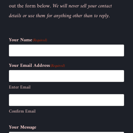
out the form below.
We will never sell your contact
details or use them for anything other than to reply.
Your Name
(Required)
Your Email Address
(Required)
Enter Email
Confirm Email
Your Message