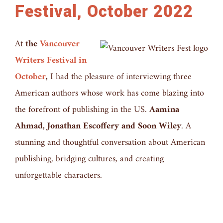
Festival, October 2022
At
the
Vancouver
Writers Festival in
October
,
I had the pleasure of interviewing three
American authors whose work has come blazing into
the forefront of publishing in the US.
Aamina
Ahmad, Jonathan Escoffery and Soon Wiley
. A
stunning and thoughtful conversation about American
publishing, bridging cultures, and creating
unforgettable characters.