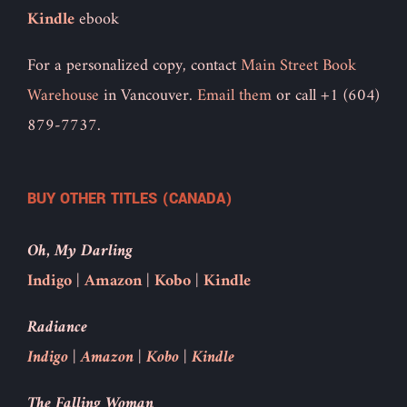
Kindle
ebook
For a personalized copy, contact
Main Street Book
Warehouse
in Vancouver.
Email them
or call +1 (604)
879-7737.
BUY OTHER TITLES (CANADA)
Oh, My Darling
Indigo
|
Amazon
|
Kobo
|
Kindle
Radiance
Indigo
|
Amazon
|
Kobo
|
Kindle
The Falling Woman