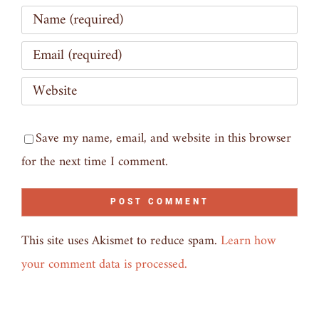
Save my name, email, and website in this browser
for the next time I comment.
This site uses Akismet to reduce spam.
Learn how
your comment data is processed.