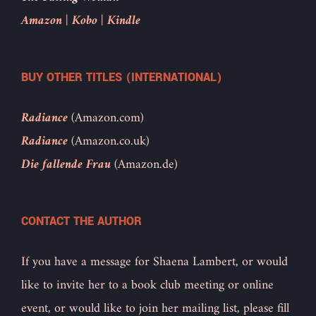
Amazon
|
Kobo
|
Kindle
BUY OTHER TITLES (INTERNATIONAL)
Radiance
(Amazon.com)
Radiance
(Amazon.co.uk)
Die fallende Frau
(Amazon.de)
CONTACT THE AUTHOR
If you have a message for Shaena Lambert, or would
like to invite her to a book club meeting or online
event, or would like to join her mailing list, please fill