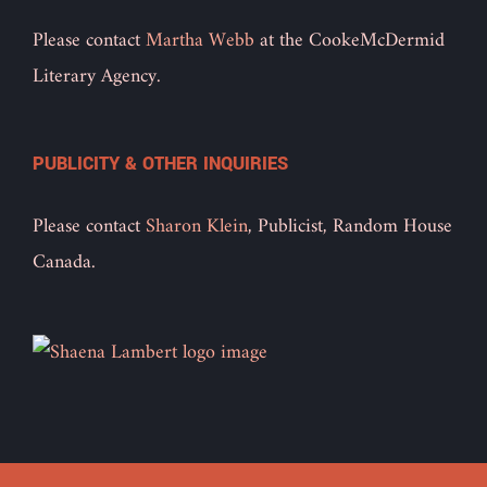
Please contact
Martha Webb
at the CookeMcDermid
Literary Agency.
PUBLICITY & OTHER INQUIRIES
Please contact
Sharon Klein
, Publicist, Random House
Canada.