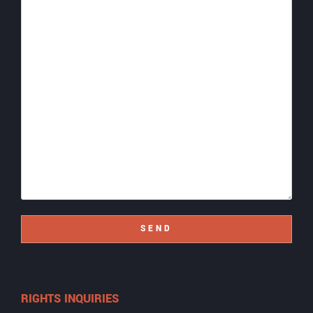
SEND
RIGHTS INQUIRIES