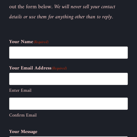
out the form below.
We will never sell your contact
details or use them for anything other than to reply.
Your Name
(Required)
Your Email Address
(Required)
Enter Email
Confirm Email
Your Message