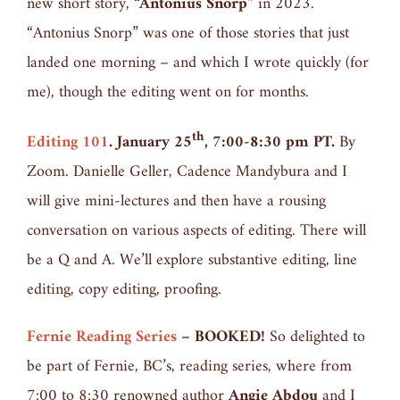
new short story,
“Antonius Snorp”
in 2023.
“Antonius Snorp” was one of those stories that just
landed one morning – and which I wrote quickly (for
me), though the editing went on for months.
th
Editing 101
. January 25
, 7:00-8:30 pm PT.
By
Zoom. Danielle Geller, Cadence Mandybura and I
will give mini-lectures and then have a rousing
conversation on various aspects of editing. There will
be a Q and A. We’ll explore substantive editing, line
editing, copy editing, proofing.
Fernie Reading Series
– BOOKED!
So delighted to
be part of Fernie, BC’s, reading series, where from
7:00 to 8:30 renowned author
Angie Abdou
and I