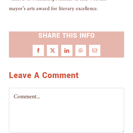
mayor’s arts award for literary excellence.
SHARE THIS INFO
Facebook
X
LinkedIn
WhatsApp
Email
Leave A Comment
Comment