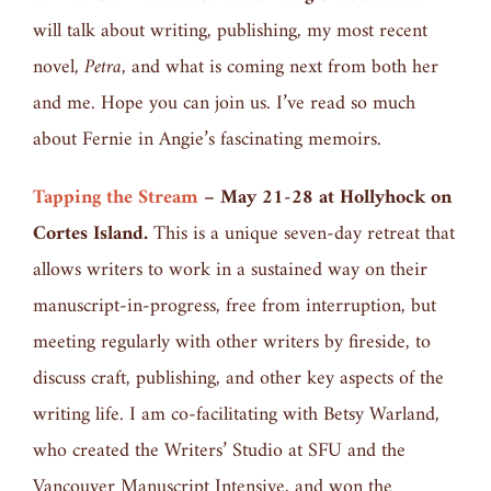
will talk about writing, publishing, my most recent
novel,
Petra,
and what is coming next from both her
and me. Hope you can join us. I’ve read so much
about Fernie in Angie’s fascinating memoirs.
Tapping the Stream
–
May 21-28 at Hollyhock on
Cortes Island.
This is a unique seven-day retreat that
allows writers to work in a sustained way on their
manuscript-in-progress, free from interruption, but
meeting regularly with other writers by fireside, to
discuss craft, publishing, and other key aspects of the
writing life. I am co-facilitating with Betsy Warland,
who created the Writers’ Studio at SFU and the
Vancouver Manuscript Intensive, and won the