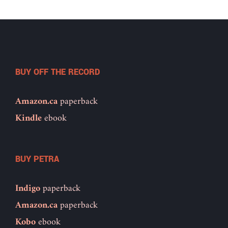
BUY OFF THE RECORD
Amazon.ca
paperback
Kindle
ebook
BUY PETRA
Indigo
paperback
Amazon.ca
paperback
Kobo
ebook