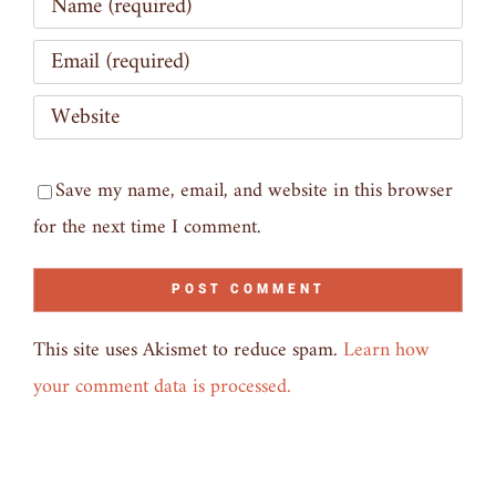
Save my name, email, and website in this browser
for the next time I comment.
This site uses Akismet to reduce spam.
Learn how
your comment data is processed.