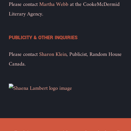
Please contact
Martha Webb
at the CookeMcDermid
Literary Agency.
PUBLICITY & OTHER INQUIRIES
Please contact
Sharon Klein
, Publicist, Random House
Canada.