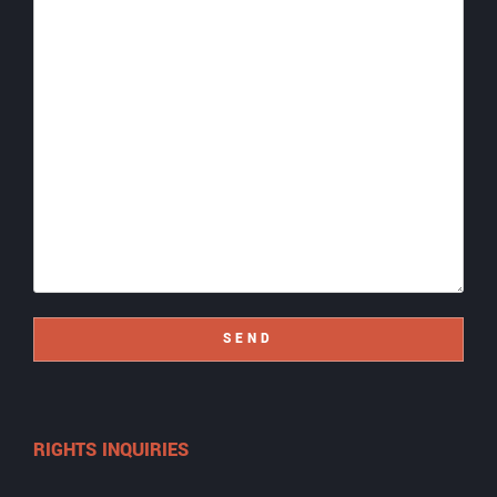
SEND
RIGHTS INQUIRIES