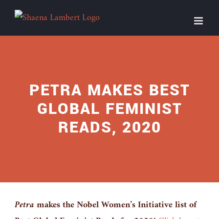
Skip
to
content
PETRA MAKES BEST
GLOBAL FEMINIST
READS, 2020
Petra
makes the Nobel Women’s Initiative list of