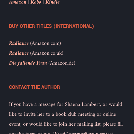
Amazon
|
Kobo
|
Kindle
BUY OTHER TITLES (INTERNATIONAL)
Radiance
(Amazon.com)
Radiance
(Amazon.co.uk)
Die fallende Frau
(Amazon.de)
CONTACT THE AUTHOR
If you have a message for Shaena Lambert, or would
like to invite her to a book club meeting or online
event, or would like to join her mailing list, please fill