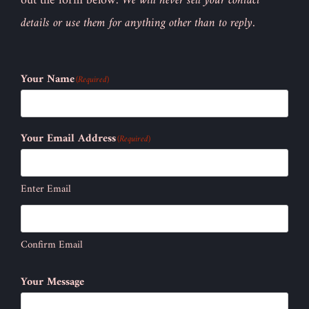
out the form below.
We will never sell your contact
details or use them for anything other than to reply.
Your Name
(Required)
Your Email Address
(Required)
Enter Email
Confirm Email
Your Message