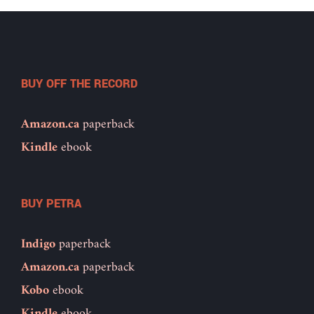
BUY OFF THE RECORD
Amazon.ca
paperback
Kindle
ebook
BUY PETRA
Indigo
paperback
Amazon.ca
paperback
Kobo
ebook
Kindle
ebook