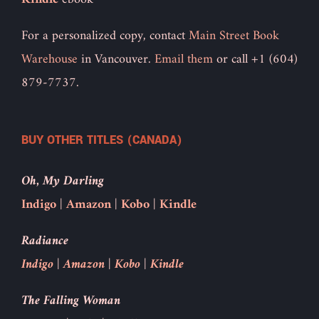
For a personalized copy, contact
Main Street Book
Warehouse
in Vancouver.
Email them
or call +1 (604)
879-7737.
BUY OTHER TITLES (CANADA)
Oh, My Darling
Indigo
|
Amazon
|
Kobo
|
Kindle
Radiance
Indigo
|
Amazon
|
Kobo
|
Kindle
The Falling Woman