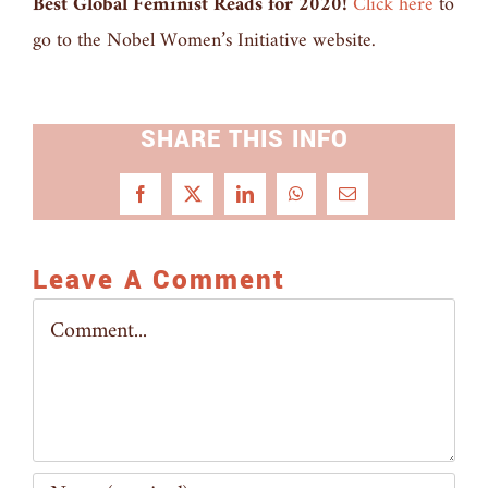
Best Global Feminist Reads for 2020!
Click here
to
go to the Nobel Women’s Initiative website.
SHARE THIS INFO
Facebook
X
LinkedIn
WhatsApp
Email
Leave A Comment
Comment