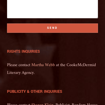
SEND
RIGHTS INQUIRIES
Please contact
Martha Webb
at the CookeMcDermid
Literary Agency.
PUBLICITY & OTHER INQUIRIES