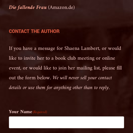
Die fallende Frau
(Amazon.de)
CONTACT THE AUTHOR
If you have a message for Shaena Lambert, or would
like to invite her to a book club meeting or online
event, or would like to join her mailing list, please fill
out the form below.
We will never sell your contact
details or use them for anything other than to reply.
Your Name
(Required)