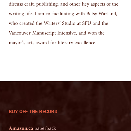
discuss craft, publishing, and other key aspects of the
writing life. I am co-facilitating with Betsy Warland,
who created the Writers’ Studio at SFU and the
Vancouver Manuscript Intensive, and won the
mayor’s arts award for literary excellence.
BUY OFF THE RECORD
Amazon.ca
paperback