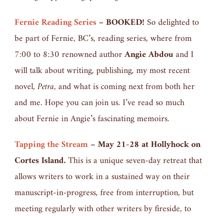
Fernie Reading Series
– BOOKED!
So delighted to
be part of Fernie, BC’s, reading series, where from
7:00 to 8:30 renowned author
Angie Abdou
and I
will talk about writing, publishing, my most recent
novel,
Petra,
and what is coming next from both her
and me. Hope you can join us. I’ve read so much
about Fernie in Angie’s fascinating memoirs.
Tapping the Stream
–
May 21-28 at Hollyhock on
Cortes Island.
This is a unique seven-day retreat that
allows writers to work in a sustained way on their
manuscript-in-progress, free from interruption, but
meeting regularly with other writers by fireside, to