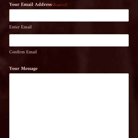
Your Email Address
(Required)
Enter Email
Confirm Email
Your Message