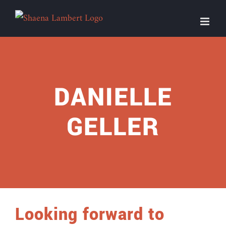
Skip
to
content
DANIELLE
GELLER
Looking forward to