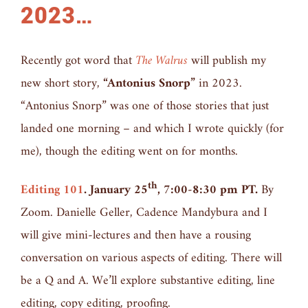
2023…
Recently got word that
The Walrus
will publish my
new short story,
“Antonius Snorp”
in 2023.
“Antonius Snorp” was one of those stories that just
landed one morning – and which I wrote quickly (for
me), though the editing went on for months.
th
Editing 101
. January 25
, 7:00-8:30 pm PT.
By
Zoom. Danielle Geller, Cadence Mandybura and I
will give mini-lectures and then have a rousing
conversation on various aspects of editing. There will
be a Q and A. We’ll explore substantive editing, line
editing, copy editing, proofing.