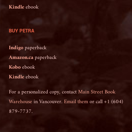
Kindle
ebook
BUY PETRA
Indigo
paperback
Amazon.ca
paperback
Kobo
ebook
Kindle
ebook
For a personalized copy, contact
Main Street Book
Warehouse
in Vancouver.
Email them
or call +1 (604)
879-7737.