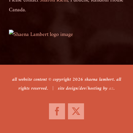
Please contact
Sharon Klein
, Publicist, Random House
Canada.
all website content © copyright
2026 shaena lambert. all
rights reserved. | site design/dev/hosting by
az
.
Facebook
X