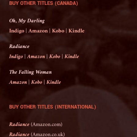
BUY OTHER TITLES (CANADA)
Oh, My Darling
Indigo
|
Amazon
|
Kobo
|
Kindle
Radiance
Indigo
|
Amazon
|
Kobo
|
Kindle
The Falling Woman
Amazon
|
Kobo
|
Kindle
BUY OTHER TITLES (INTERNATIONAL)
Radiance
(Amazon.com)
Radiance
(Amazon.co.uk)