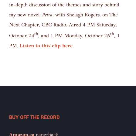
in-depth discussion of the themes and story behind
my new novel,
Petra,
with Shelagh Rogers, on The
Next Chapter, CBC Radio. Aired 4 PM Saturday,
th
th
October 24
, and 1 PM Monday, October 26
, 1
PM.
Listen to this clip here
.
BUY OFF THE RECORD
Amazon.ca
paperback