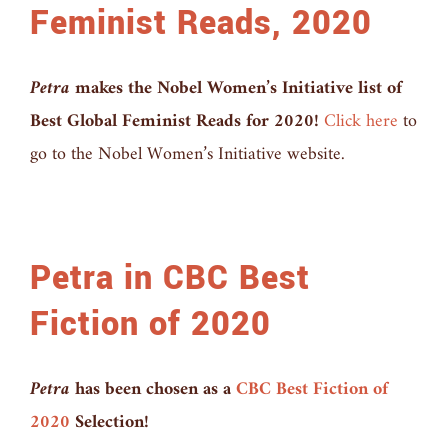
Feminist Reads, 2020
Petra
makes the Nobel Women’s Initiative list of
Best Global Feminist Reads for 2020!
Click here
to
go to the Nobel Women’s Initiative website.
Petra in CBC Best
Fiction of 2020
Petra
has been chosen as a
CBC Best Fiction of
2020
Selection!