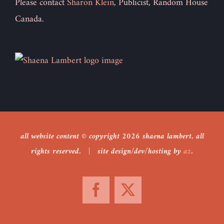
Please contact
Sharon Klein
, Publicist, Random House
Canada.
all website content © copyright
2026 shaena lambert. all
rights reserved. | site design/dev/hosting by
az
.
Facebook
X