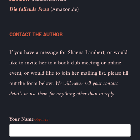
Die fallende Frau
(Amazon.de)
CONTACT THE AUTHOR
If you have a message for Shaena Lambert, or would
like to invite her to a book club meeting or online
event, or would like to join her mailing list, please fill
out the form below.
We will never sell your contact
details or use them for anything other than to reply.
Your Name
(Required)