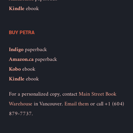
Kindle
ebook
BUY PETRA
Indigo
paperback
Amazon.ca
paperback
Kobo
ebook
Kindle
ebook
For a personalized copy, contact
Main Street Book
Warehouse
in Vancouver.
Email them
or call +1 (604)
879-7737.