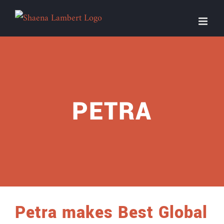
Skip
to
content
PETRA
Petra makes Best Global