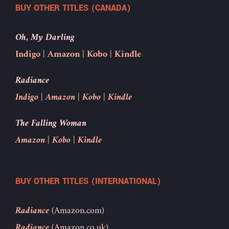
BUY OTHER TITLES (CANADA)
Oh, My Darling
Indigo
|
Amazon
|
Kobo
|
Kindle
Radiance
Indigo
|
Amazon
|
Kobo
|
Kindle
The Falling Woman
Amazon
|
Kobo
|
Kindle
BUY OTHER TITLES (INTERNATIONAL)
Radiance
(Amazon.com)
Radiance
(Amazon.co.uk)