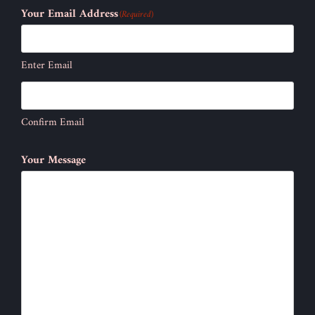
Your Email Address
(Required)
Enter Email
Confirm Email
Your Message