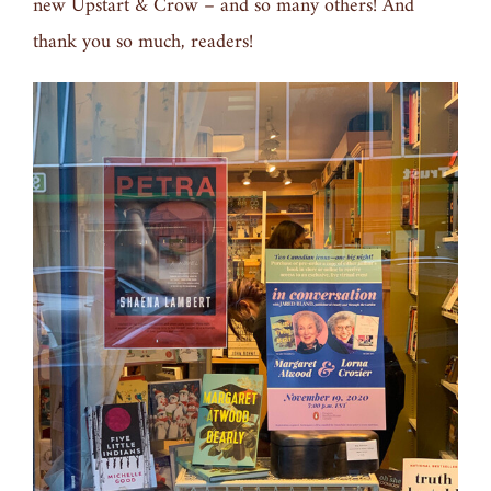
new Upstart & Crow – and so many others! And
thank you so much, readers!