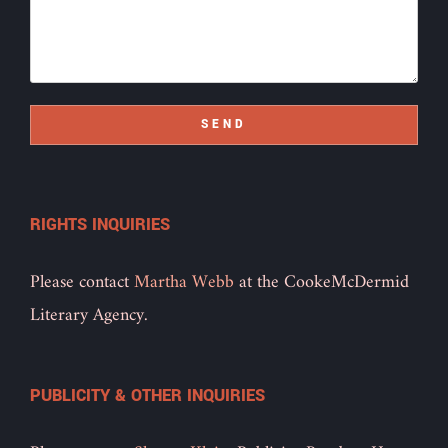
SEND
RIGHTS INQUIRIES
Please contact
Martha Webb
at the CookeMcDermid
Literary Agency.
PUBLICITY & OTHER INQUIRIES