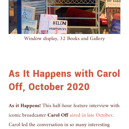
Window display, 32 Books and Gallery
As It Happens with Carol
Off, October 2020
As it Happens!
This half-hour feature interview with
iconic broadcaster
Carol Off
aired in late October
.
Carol led the conversation in so many interesting