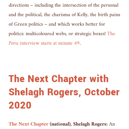
directions – including the intersection of the personal
and the political, the charisma of Kelly, the birth pains
of Green politics – and which works better for
politics: multicoloured webs, or strategic boxes!
The
Petra
interview starts at minute 49
.
The Next Chapter with
Shelagh Rogers, October
2020
The Next Chapter
(national), Shelagh Rogers:
An