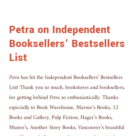
Petra on Independent
Booksellers’ Bestsellers
List
Petra
has hit the Independent Booksellers’ Bestsellers
List! Thank you so much, bookstores and booksellers,
for getting behind
Petra
so enthusiastically. Thanks
especially to Book Warehouse, Marnie’s Books, 32
Books and Gallery, Pulp Fiction, Hager’s Books,
Munro’s, Another Story Books, Vancouver’s beautiful